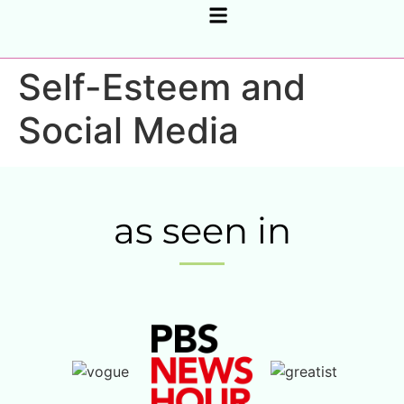
CORPORATE SUPPORT, COACHING & CONSULTING
Self-Esteem and
Social Media
as seen in