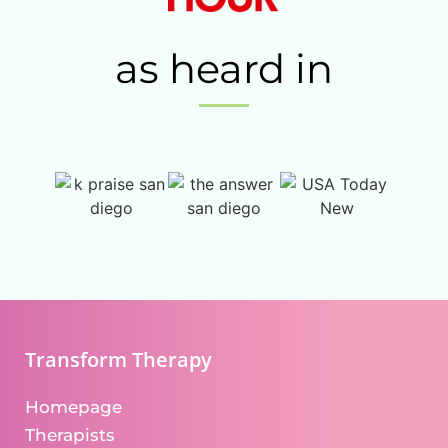
as heard in
Transform Therapy
Homepage
Therapists