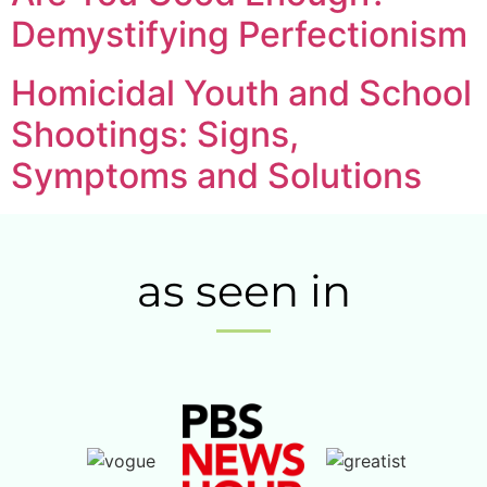
Demystifying Perfectionism
Homicidal Youth and School
Shootings: Signs,
Symptoms and Solutions
as seen in