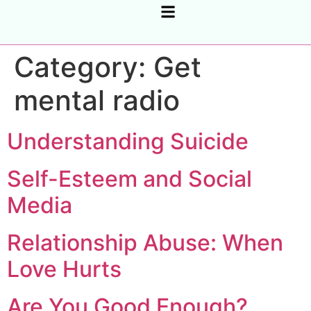
CORPORATE SUPPORT, COACHING & CONSULTING
Category:
Get
mental radio
Understanding Suicide
Self-Esteem and Social
Media
Relationship Abuse: When
Love Hurts
Are You Good Enough?