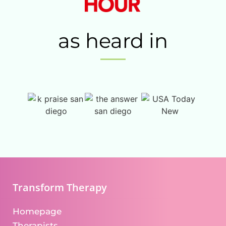
as heard in
Transform Therapy
Homepage
Therapists